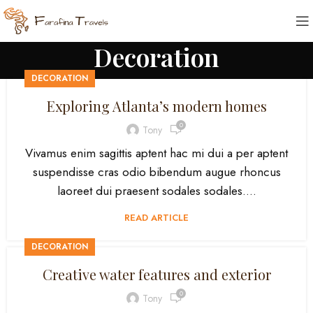
Decoration
DECORATION
Exploring Atlanta’s modern homes
0
Tony
Vivamus enim sagittis aptent hac mi dui a per aptent
suspendisse cras odio bibendum augue rhoncus
laoreet dui praesent sodales sodales....
READ ARTICLE
DECORATION
Creative water features and exterior
0
Tony