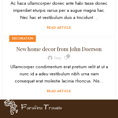
Ac haca ullamcorper donec ante habi tasse donec
imperdiet eturpis varius per a augue magna hac.
Nec hac et vestibulum duis a tincidunt ...
READ ARTICLE
DECORATION
New home decor from John Doerson
0
Tony
Ullamcorper condimentum erat pretium velit at ut a
nunc id a adeu vestibulum nibh urna nam
consequat erat molestie lacinia rhoncus. Nis...
READ ARTICLE