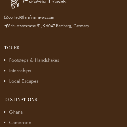
contact@farafinatravels.com
Schuetzenstrasse 51, 96047 Bamberg, Germany
TOURS
Footsteps & Handshakes
Internships
Local Escapes
DESTINATIONS
Ghana
Cameroon