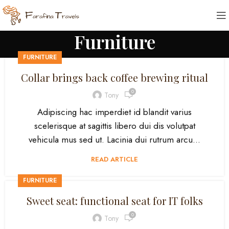
Furniture
FURNITURE
Collar brings back coffee brewing ritual
0
Tony
Adipiscing hac imperdiet id blandit varius
scelerisque at sagittis libero dui dis volutpat
vehicula mus sed ut. Lacinia dui rutrum arcu...
READ ARTICLE
FURNITURE
Sweet seat: functional seat for IT folks
0
Tony