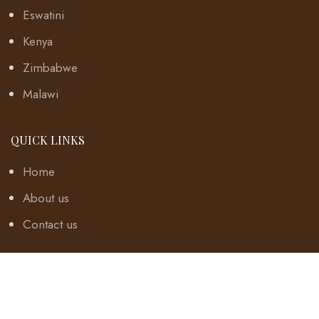
Eswatini
Kenya
Zimbabwe
Malawi
QUICK LINKS
Home
About us
Contact us
TERMS
Disclaimer