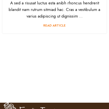
A sed a risusat luctus esta anibh rhoncus hendrerit
blandit nam rutrum sitmiad hac. Cras a vestibulum a
varius adipiscing ut dignissim ...
READ ARTICLE